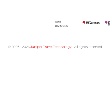
OUR
DIVISIONS
© 2003 - 2026
Juniper Travel Technology
- All rights reserved