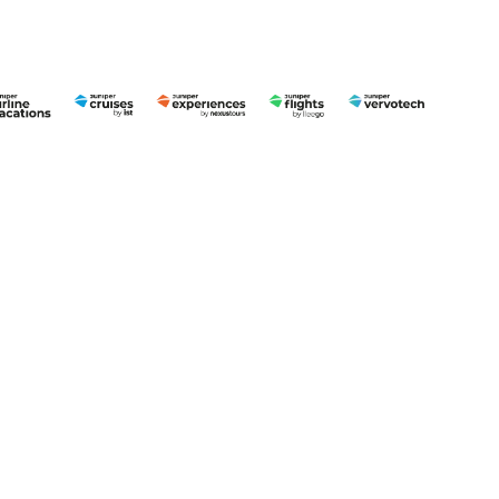
English